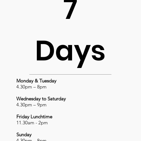
7
Days
Monday & Tuesday
4.30pm – 8pm
Wednesday to Saturday
4.30pm – 9pm
Friday Lunchtime
11.30am - 2pm
Sunday
4.30pm – 8pm