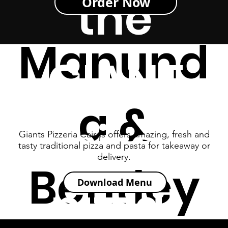
s -
the
Order Now
Manund
GIANT
a &
size
Giants Pizzeria Cairns offers amazing, fresh and
tasty traditional pizza and pasta for takeaway or
delivery.
Bentley
pizza!
Download Menu