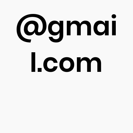
@gmai
l.com