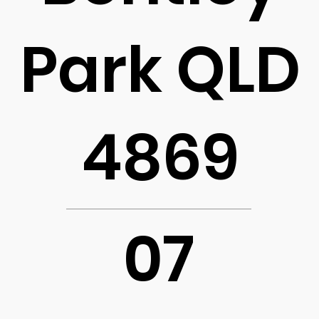
Park QLD
4869
07