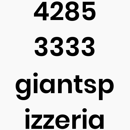
4285
3333
giantsp
izzeria