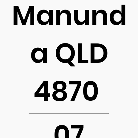
Manund
a QLD
4870
07