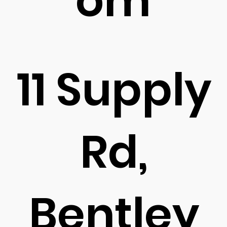
om
11 Supply
Rd,
Bentley