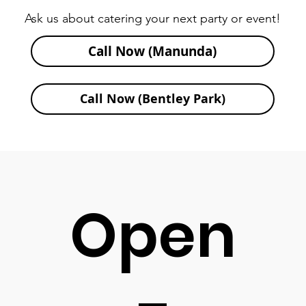
Ask us about catering your next party or event!
Call Now (Manunda)
Call Now (Bentley Park)
Open