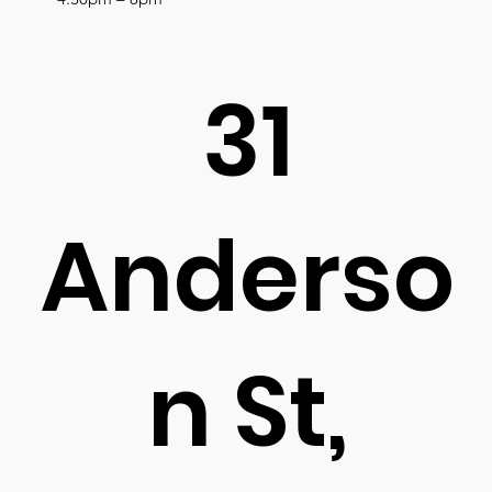
31
Anderso
n St,