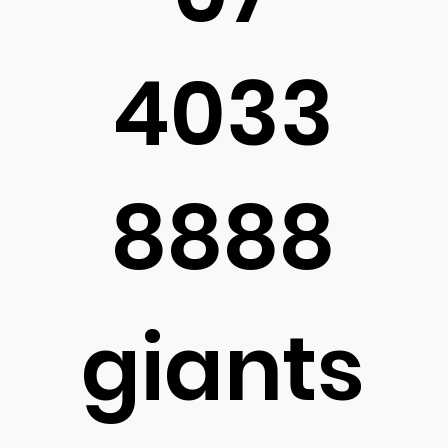
4033
8888
giants