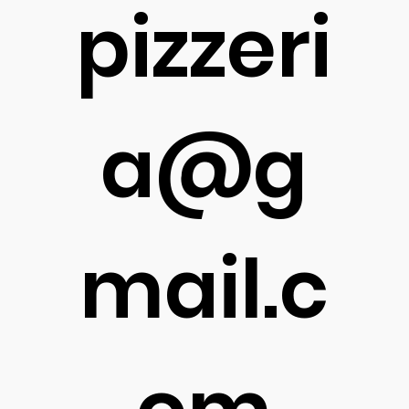
pizzeri
a@g
mail.c